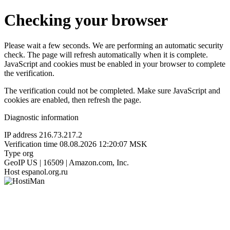
Checking your browser
Please wait a few seconds. We are performing an automatic security
check. The page will refresh automatically when it is complete.
JavaScript and cookies must be enabled in your browser to complete
the verification.
The verification could not be completed. Make sure JavaScript and
cookies are enabled, then refresh the page.
Diagnostic information
IP address
216.73.217.2
Verification time
08.08.2026 12:20:07 MSK
Type
org
GeoIP
US | 16509 | Amazon.com, Inc.
Host
espanol.org.ru